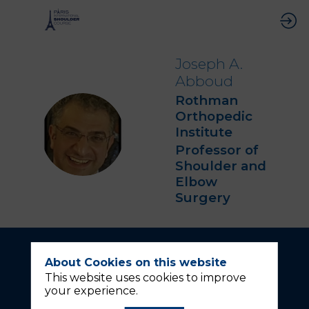
Joseph A.
Abboud
Rothman
Orthopedic
JAA
Institute
Professor of
Shoulder and
Elbow
Surgery
About Cookies on this website
This website uses cookies to improve
your experience.