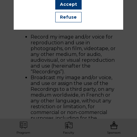
share capital of €3,370,884.00 – RCS
Accept
NANTERRE 302 382 858 – 42, rue
Barbès – 92240 MONTROUGE),
Refuse
hereinafter referred to as “QUINZE MAI,”
its partners and assignees, to:
Record my image and/or voice for
reproduction and use in
photographs, on film, videotape, or
any other medium, for audio,
audiovisual, or visual reproduction
and use (hereinafter the
“Recordings”).
Broadcast my image and/or voice,
and use or assign the use of the
Recordings to a third party, on any
medium worldwide, in French or
any other language, without any
restriction or limitation, for
commercial or non-commercial
purposes, including for the
promotion of QUINZE MAI, on one
or several occasions.
Program
Faculty
Sponsors