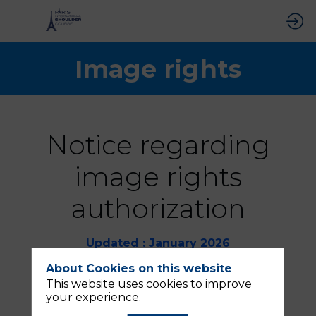
Image rights
Notice regarding
image rights
authorization
Updated : January 2026
About Cookies on this website
Each participant in the “Paris
International Shoulder Course,”
This website uses cookies to improve
including exhibitors, authorizes the
your experience.
company QUINZE MAI (SASU with a