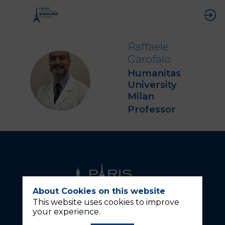
Raffaele
Garofalo
Humanitas
RG
University
Milan
Professor
About Cookies on this website
This website uses cookies to improve
your experience.