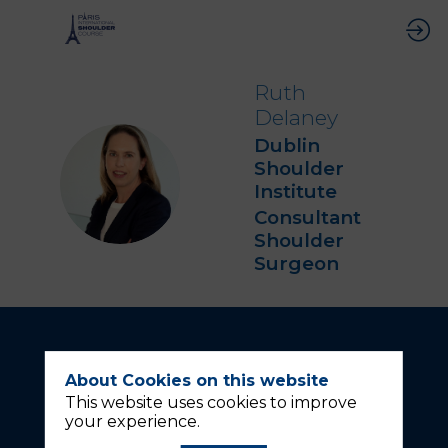
Ruth
Delaney
Dublin
Shoulder
RD
Institute
Consultant
Shoulder
Surgeon
About Cookies on this website
This website uses cookies to improve
your experience.