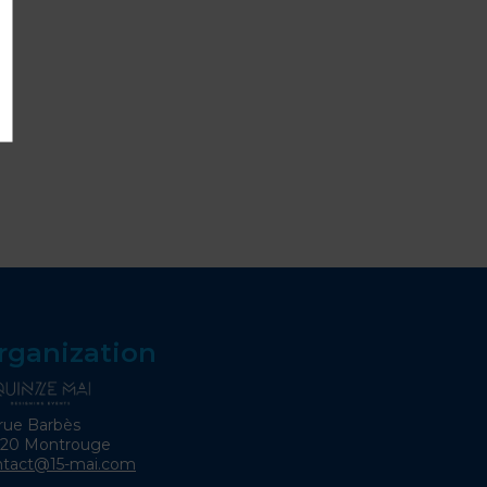
rganization
rue Barbès
120 Montrouge
ntact@15-mai.com