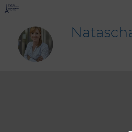
Natasch
NK