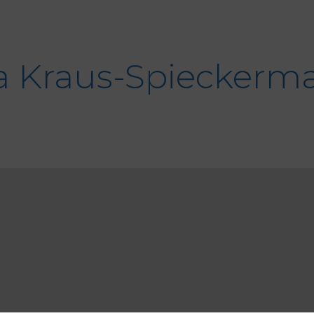
a
Kraus-Spieckerm