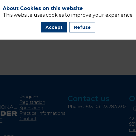
About Cookies on this website
This website uses cookies to improve your experience.
Accept
Refuse
Program
Contact us
O
Registration
Phone : +33 (0)1.73.28.72.02
Sponsoring
Practical informations
42 
Contact
92
co