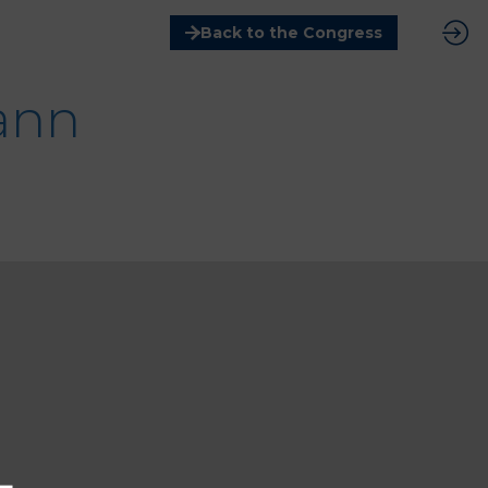
Back to the Congress
ann