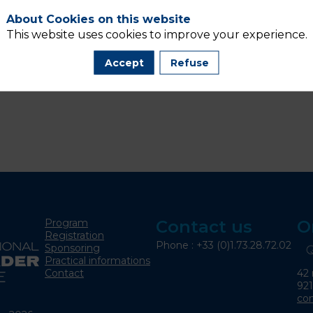
About Cookies on this website
This website uses cookies to improve your experience.
Accept
Refuse
Program
Contact us
O
Registration
Phone : +33 (0)1.73.28.72.02
Sponsoring
Practical informations
42 
Contact
92
co