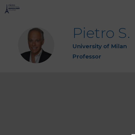
Pietro S.
PSR
University of Milan
Professor