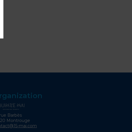
rganization
rue Barbès
120 Montrouge
ntact@15-mai.com