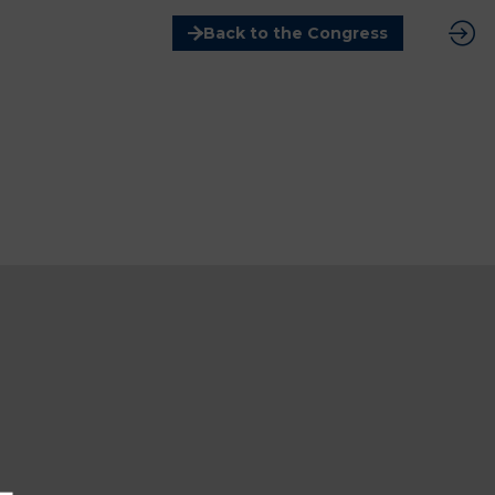
Back to the Congress