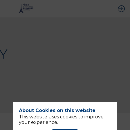
Y
About Cookies on this website
This website uses cookies to improve
Description
your experience.